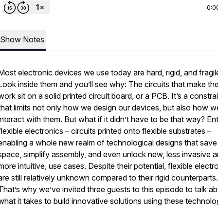
0:0
Show Notes
Most electronic devices we use today are hard, rigid, and fragil
Look inside them and you’ll see why: The circuits that make t
work sit on a solid printed circuit board, or a PCB. It’s a constra
that limits not only how we design our devices, but also how w
interact with them. But what if it didn’t have to be that way? En
flexible electronics – circuits printed onto flexible substrates –
enabling a whole new realm of technological designs that save
space, simplify assembly, and even unlock new, less invasive 
more intuitive, use cases. Despite their potential, flexible electr
are still relatively unknown compared to their rigid counterparts.
That’s why we’ve invited three guests to this episode to talk a
what it takes to build innovative solutions using these technolo