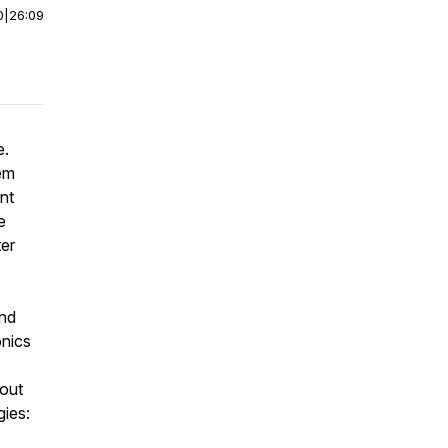
0
|
26:09
e.
hem
int
e
ter
and
onics
bout
gies: