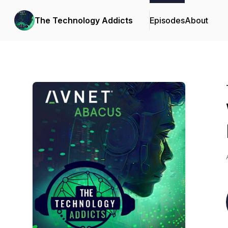
The Technology Addicts
Episodes
About