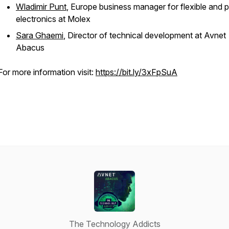
Wladimir Punt
, Europe business manager for flexible and p
electronics at Molex
Sara Ghaemi
, Director of technical development at Avnet
Abacus
For more information visit:
https://bit.ly/3xFpSuA
The Technology Addicts