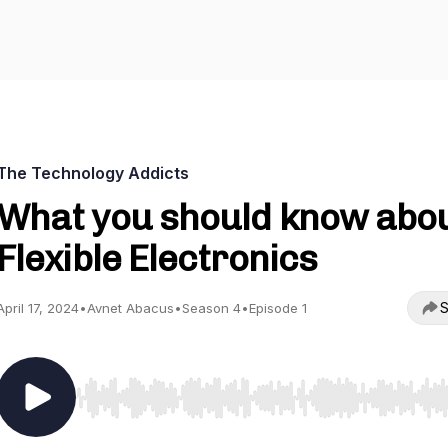
The Technology Addicts
What you should know abo
Flexible Electronics
S
April 17, 2024
•
Avnet Abacus
•
Season 4
•
Episode 1
Use Left/Right to seek, Home/End to jump to start o