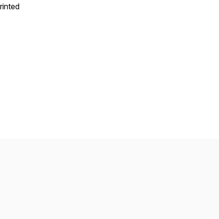
rinted