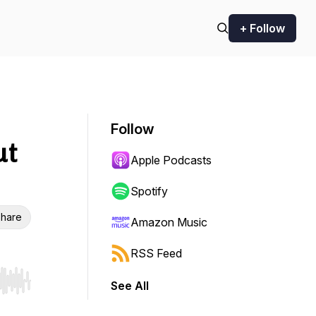
+ Follow
Follow
ut
Apple Podcasts
Spotify
hare
Amazon Music
RSS Feed
See All
r end. Hold shift to jump forward or backward.