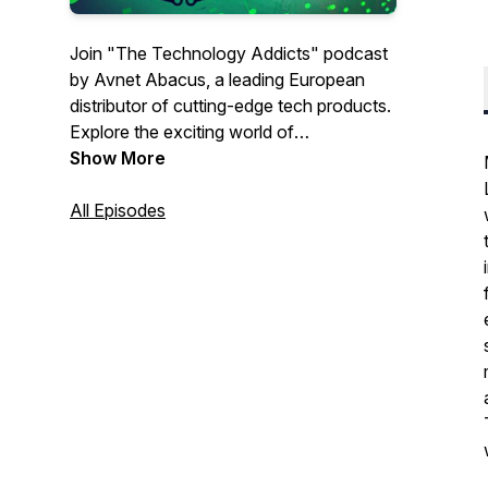
Join "The Technology Addicts" podcast
by Avnet Abacus, a leading European
distributor of cutting-edge tech products.
Explore the exciting world of
interconnect, passive, electromechanical,
Show More
power supply, energy storage, wireless &
sensor products and solutions with our
All Episodes
inspiring interview guests.